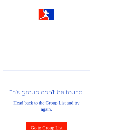
This group can't be found.
Head back to the Group List and try
again.
Go to Group List