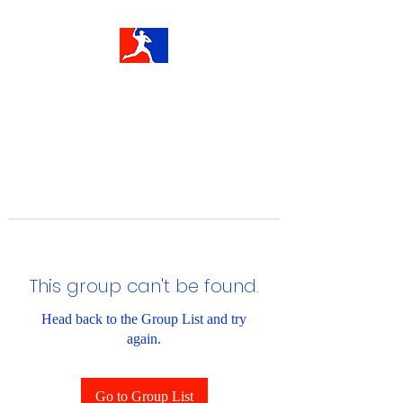
This group can't be found.
Head back to the Group List and try
again.
Go to Group List