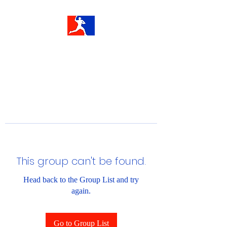
This group can't be found.
Head back to the Group List and try
again.
Go to Group List