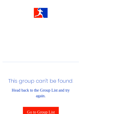
This group can't be found.
Head back to the Group List and try
again.
Go to Group List