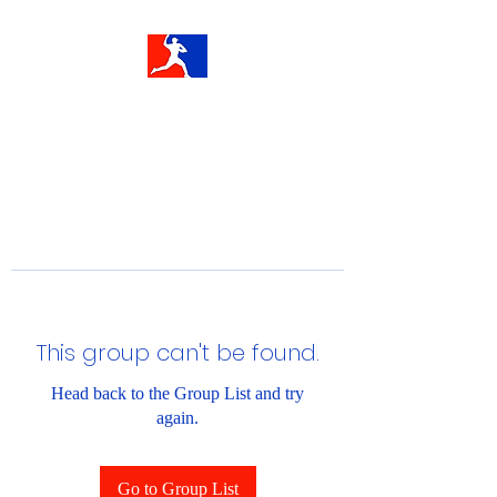
This group can't be found.
Head back to the Group List and try
again.
Go to Group List