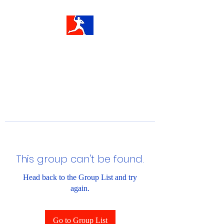
This group can't be found.
Head back to the Group List and try
again.
Go to Group List