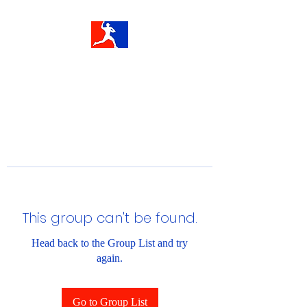
This group can't be found.
Head back to the Group List and try
again.
Go to Group List