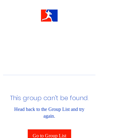
This group can't be found.
Head back to the Group List and try
again.
Go to Group List