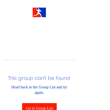
This group can't be found.
Head back to the Group List and try
again.
Go to Group List