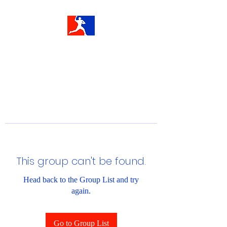
This group can't be found.
Head back to the Group List and try
again.
Go to Group List