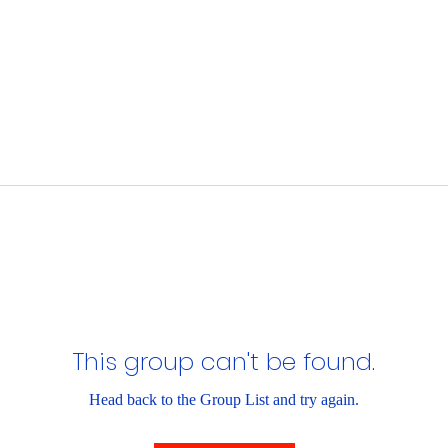
This group can't be found.
Head back to the Group List and try again.