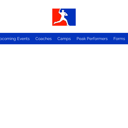
pcoming Events
Coaches
Camps
Peak Performers
Forms