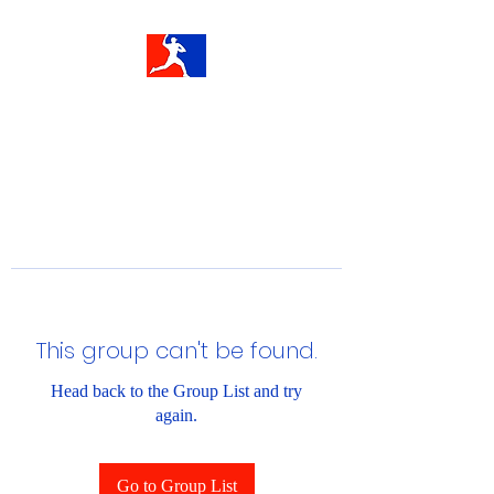
This group can't be found.
Head back to the Group List and try
again.
Go to Group List