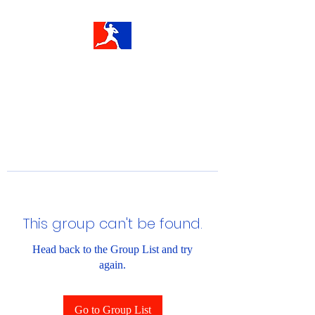
This group can't be found.
Head back to the Group List and try
again.
Go to Group List