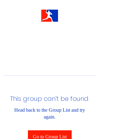
This group can't be found.
Head back to the Group List and try
again.
Go to Group List