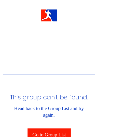
This group can't be found.
Head back to the Group List and try
again.
Go to Group List