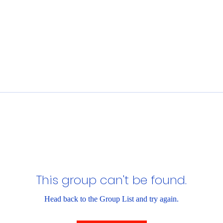
This group can't be found.
Head back to the Group List and try again.