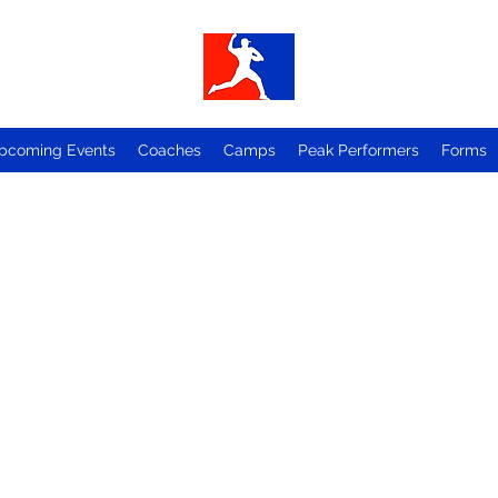
pcoming Events
Coaches
Camps
Peak Performers
Forms