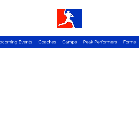
pcoming Events
Coaches
Camps
Peak Performers
Forms