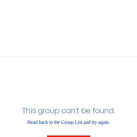
This group can't be found.
Head back to the Group List and try again.