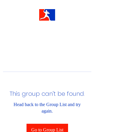
This group can't be found.
Head back to the Group List and try
again.
Go to Group List