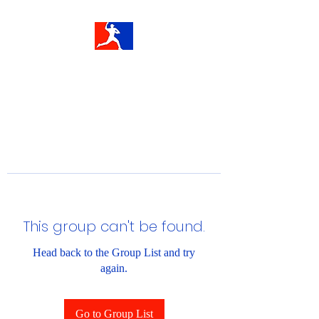
This group can't be found.
Head back to the Group List and try
again.
Go to Group List