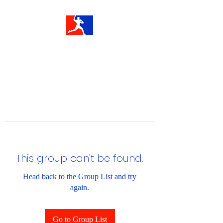
This group can't be found.
Head back to the Group List and try
again.
Go to Group List