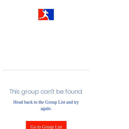
This group can't be found.
Head back to the Group List and try
again.
Go to Group List