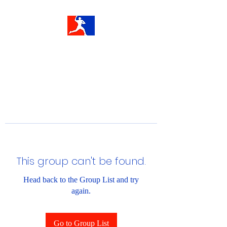
This group can't be found.
Head back to the Group List and try
again.
Go to Group List