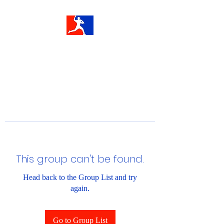
This group can't be found.
Head back to the Group List and try
again.
Go to Group List