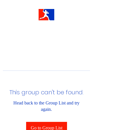
This group can't be found.
Head back to the Group List and try
again.
Go to Group List