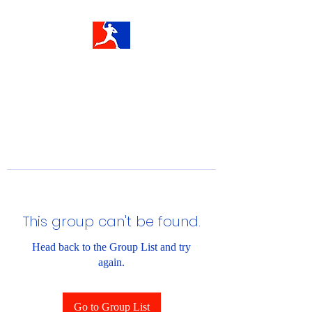
This group can't be found.
Head back to the Group List and try
again.
Go to Group List