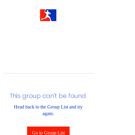
This group can't be found.
Head back to the Group List and try
again.
Go to Group List