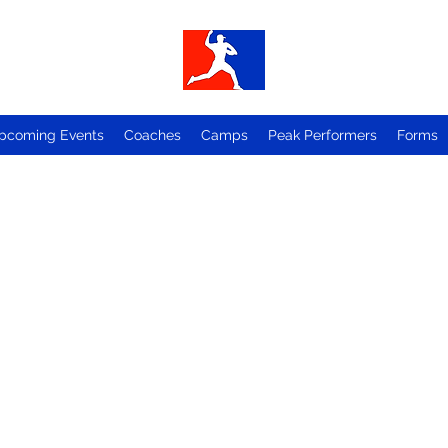
pcoming Events
Coaches
Camps
Peak Performers
Forms