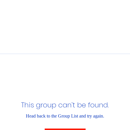
This group can't be found.
Head back to the Group List and try again.