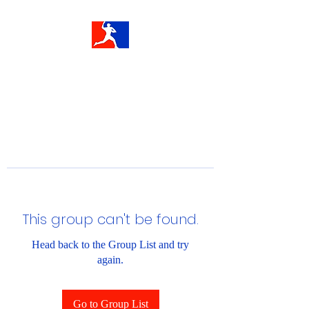
This group can't be found.
Head back to the Group List and try
again.
Go to Group List