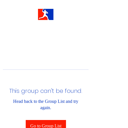
This group can't be found.
Head back to the Group List and try
again.
Go to Group List