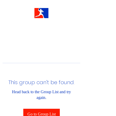
This group can't be found.
Head back to the Group List and try
again.
Go to Group List