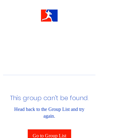
This group can't be found.
Head back to the Group List and try
again.
Go to Group List