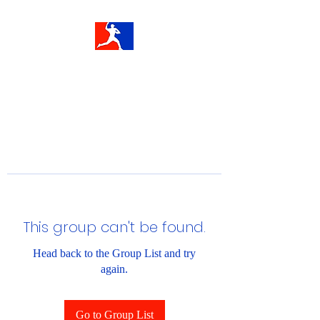
This group can't be found.
Head back to the Group List and try
again.
Go to Group List