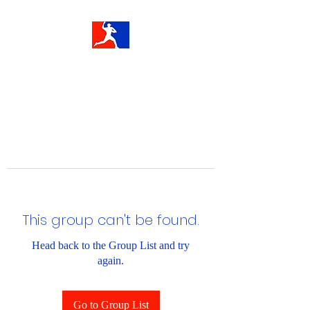
This group can't be found.
Head back to the Group List and try
again.
Go to Group List