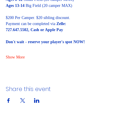
Ages 13-14
 Big Field (20 camper MAX)
$200 Per Camper. $20 sibling discount. 
Payment can be completed via 
Zelle: 
727.647.5502, Cash or Apple Pay
Don't wait - reserve your player's spot NOW!
Show More
Share this event