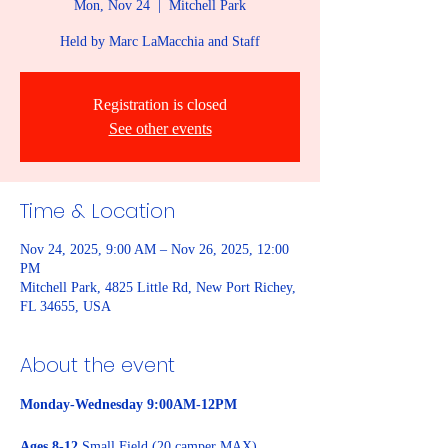
Mon, Nov 24
  |  
Mitchell Park
Held by Marc LaMacchia and Staff
Registration is closed
See other events
Time & Location
Nov 24, 2025, 9:00 AM – Nov 26, 2025, 12:00
PM
Mitchell Park, 4825 Little Rd, New Port Richey,
FL 34655, USA
About the event
Monday-Wednesday 9:00AM-12PM
Ages 8-12
 Small Field (20 camper MAX)