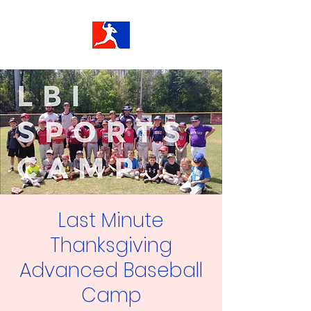
Last Minute
Thanksgiving
Advanced Baseball
Camp