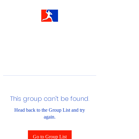
This group can't be found.
Head back to the Group List and try
again.
Go to Group List