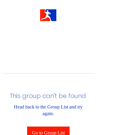
This group can't be found.
Head back to the Group List and try
again.
Go to Group List