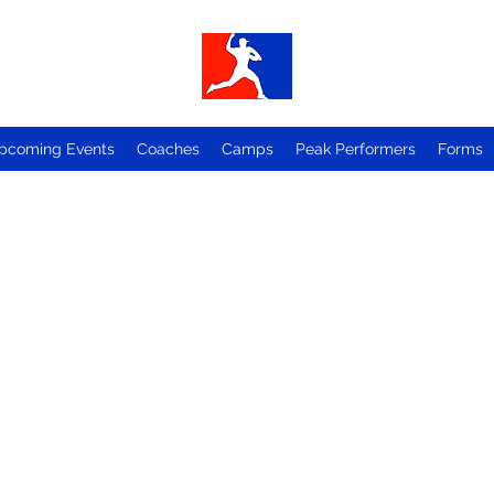
pcoming Events
Coaches
Camps
Peak Performers
Forms