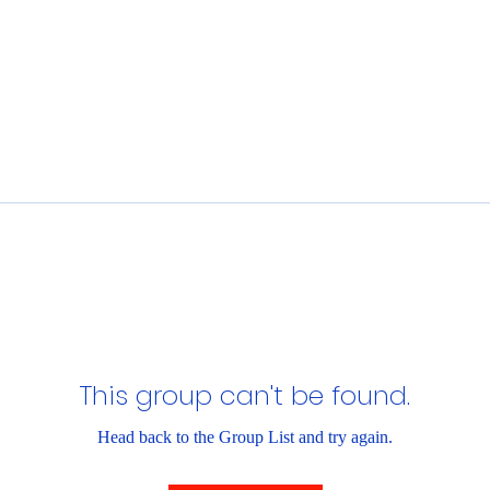
This group can't be found.
Head back to the Group List and try again.