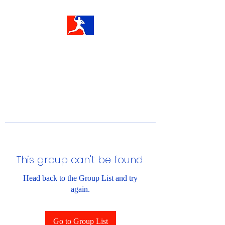
This group can't be found.
Head back to the Group List and try
again.
Go to Group List