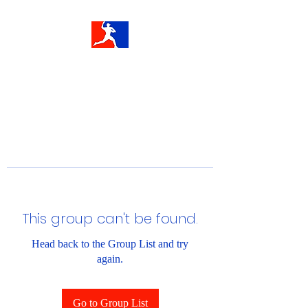
This group can't be found.
Head back to the Group List and try
again.
Go to Group List