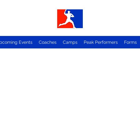
pcoming Events
Coaches
Camps
Peak Performers
Forms