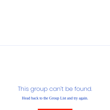
This group can't be found.
Head back to the Group List and try again.