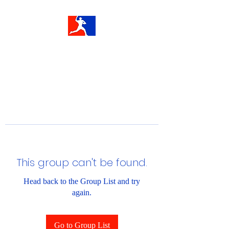
This group can't be found.
Head back to the Group List and try
again.
Go to Group List