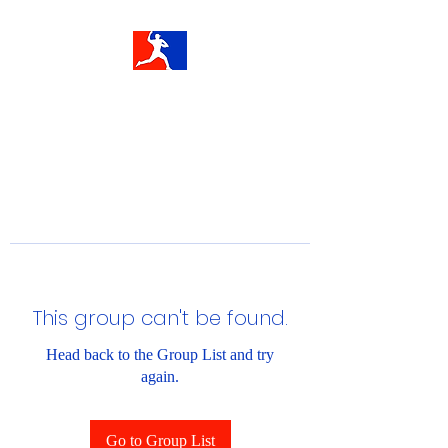
This group can't be found.
Head back to the Group List and try
again.
Go to Group List