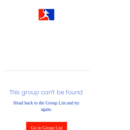
This group can't be found.
Head back to the Group List and try
again.
Go to Group List