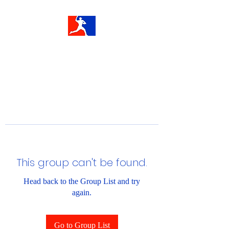
This group can't be found.
Head back to the Group List and try
again.
Go to Group List