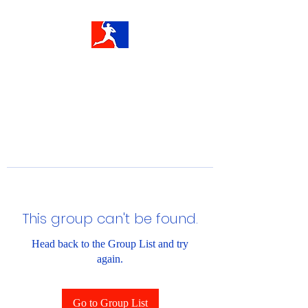
This group can't be found.
Head back to the Group List and try
again.
Go to Group List