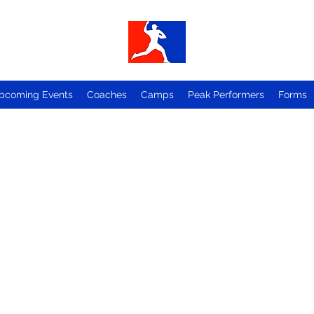
pcoming Events
Coaches
Camps
Peak Performers
Forms