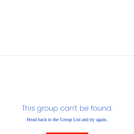
This group can't be found.
Head back to the Group List and try again.