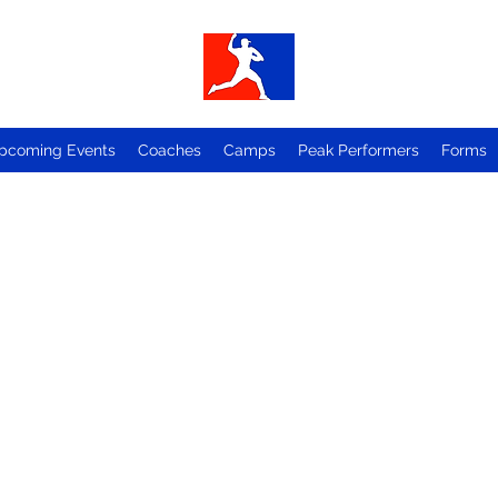
pcoming Events
Coaches
Camps
Peak Performers
Forms