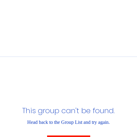
This group can't be found.
Head back to the Group List and try again.