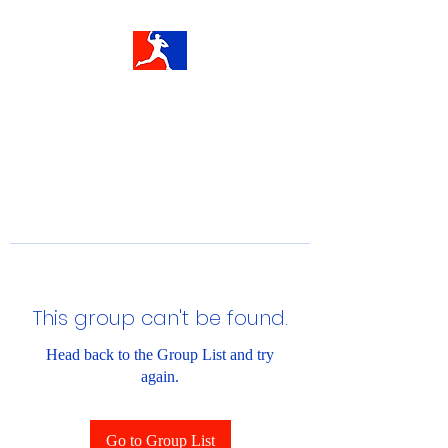
This group can't be found.
Head back to the Group List and try
again.
Go to Group List