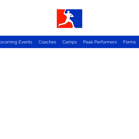
pcoming Events
Coaches
Camps
Peak Performers
Forms