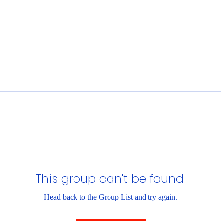
This group can't be found.
Head back to the Group List and try again.