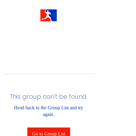
This group can't be found.
Head back to the Group List and try
again.
Go to Group List